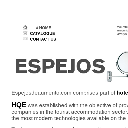
We offe
\\ HOME
magnifi
CATALOGUE
always 
CONTACT US
Espejosdeaumento.com comprises part of
hot
HQE
was established with the objective of pr
companies in the tourist accommodation sector.
the most modern technologies available on the 