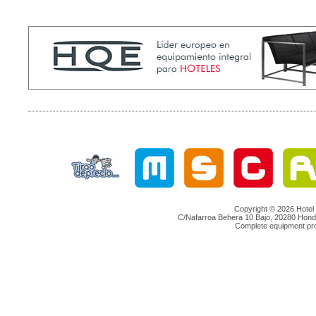
Copyright © 2026 Hotel 
C/Nafarroa Behera 10 Bajo, 20280 Hondar
Complete equipment proje