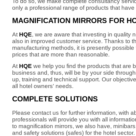
To do so, we make complete consultancy services
only a professional range of products that have 
MAGNIFICATION MIRRORS FOR H
At
HQE
, we are aware that investing in quality n
also in improved customer service. Thanks to
manufacturing methods, it is presently possible 
prices that are more than reasonable.
At
HQE
we help you find the products that are b
business and, thus, will be by your side through
up, training and technical support. Our objective
all hotel owners' needs.
COMPLETE SOLUTIONS
Please contact us for further information, with
professionals will provide you with all informati
to magnification mirrors, we also have, minibars
and safety solutions (safes) for the hotel sector.